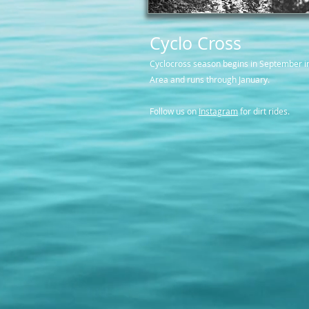
Cyclo Cross
Cyclocross season begins in September i
Area and runs through January.
Follow us on
Instagram
for dirt rides.