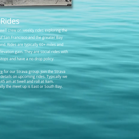
 Rides
Swell crew on weekly rides exploring the
f San Francisco and the greater Bay
nd. Rides are typically 60+ miles and
levation gain. They are social rides with
stops and have a no drop policy.
re
for our Strava group. Join the Strava
 details on upcoming rides. Typically we
:45 am at Swell and roll at 9am.
lly the meet up is East or South Bay.