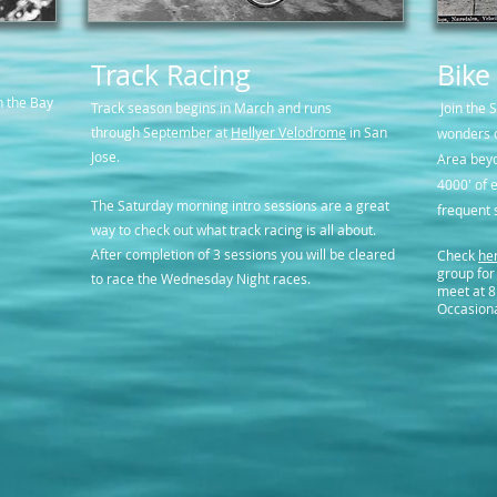
Track Racing
Bike
n the Bay
Track season begins in March and runs
Join the 
through September at
Hellyer Velodrome
in San
wonders o
Jose.
Area beyo
4000' of e
The Saturday morning intro sessions are a great
frequent 
way to check out what track racing is all about.
After completion of 3 sessions you will be cleared
Check
he
group for
to race the Wednesday Night races.
meet at 8
Occasiona