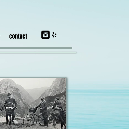
s
contact