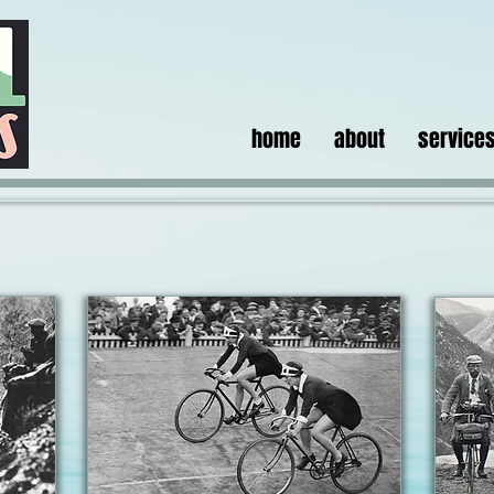
home
about
service