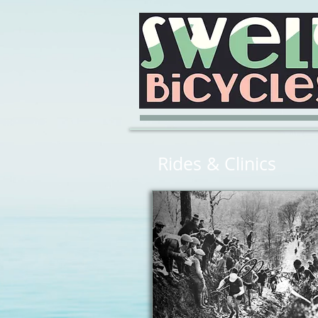
Rides & Clinics