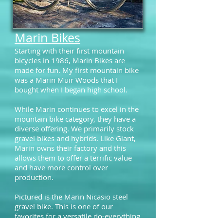
Marin Bikes
Starting with their first mountain
bicycles in 1986, Marin Bikes are
made for fun.
My first mountain bike
was a Marin Muir Woods that I
bought when I began high school.
While Marin continues to excel in the
mountain bike category, they have a
diverse offering. We primarily stock
gravel bikes and hybrids. Like Giant,
Marin owns their factory and this
allows them to offer a terrific value
and have more control over
production.
Pictured is the Marin Nicasio steel
gravel bike. This is one of our
favorites for a versatile do-everything