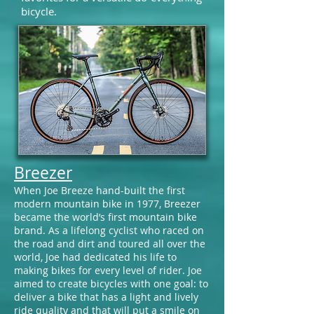
bicycle.
Breezer
When Joe Breeze hand-built the first
modern mountain bike in 1977, Breezer
became the world’s first mountain bike
brand. As a lifelong cyclist who raced on
the road and dirt and toured all over the
world, Joe had dedicated his life to
making bikes for every level of rider. Joe
aimed to create bicycles with one goal: to
deliver a bike that has a light and lively
ride quality and that will put a smile on