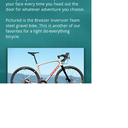
your face every time you head out the
door for whatever adventure you choose.
Pictured is the Breezer Inversion Team
steel gravel bike. This is another of our
favorites for a light do-everything
bicycle.
Giant
Giant is the largest bicycle
manufacturer in the world. They