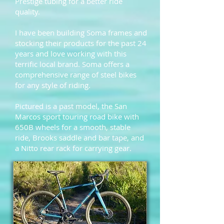
Prestige tubing for a better ride
quality.
I have been building Soma frames and
stocking their products for the past 24
years and love working with this
terrific local brand. Soma offers a
comprehensive range of steel bikes
for any style of riding.
Pictured is a past model, the
San
Marcos
sport touring road bike with
650B wheels for a smooth, stable
ride, Brooks saddle and bar tape, and
a Nitto rear rack for carrying gear.