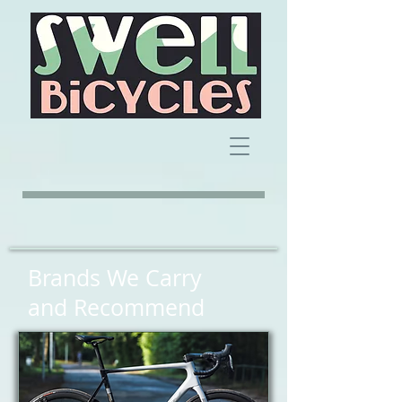
Brands We Carry
and Recommend