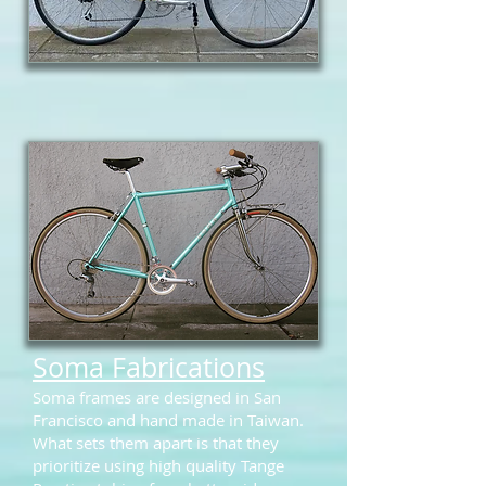
Soma Fabrications
Soma frames are designed in San
Francisco and hand made in Taiwan.
What sets them apart is that they
prioritize using high quality Tange