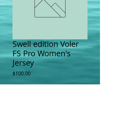
Swell edition Voler
FS Pro Women's
Jersey
Price
$100.00
Add to Cart
Swell Bicycles | 4000 Irving St | San
Francisco, CA |
415-731-3838
|
howdy@swellbicycles.com