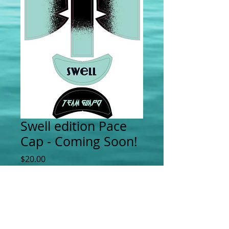
Swell edition Pace
Cap - Coming Soon!
Price
$20.00
Add to Cart